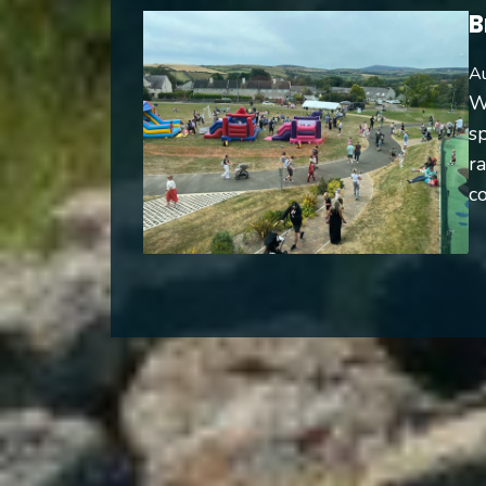
B
Au
W
s
ra
co