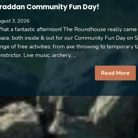
raddan Community Fun Day!
gust 3, 2026
hat a fantastic afternoon! The Roundhouse really came 
pace, both inside & out for our Community Fun Day on 
nge of free activities; from axe throwing to temporary t
nstrictor. Live music, archery, …
Read More