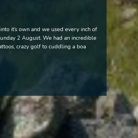
into it’s own and we used every inch of
Sunday 2 August. We had an incredible
attoos, crazy golf to cuddling a boa