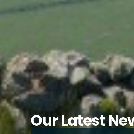
Our Latest Ne