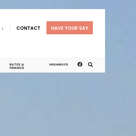
CONTACT
HAVE YOUR SAY
RATES &
HIGHWAYS
FINANCE