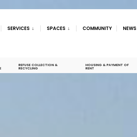
SERVICES
SPACES
COMMUNITY
NEWS
REFUSE COLLECTION &
HOUSING & PAYMENT OF
E
RECYCLING
RENT