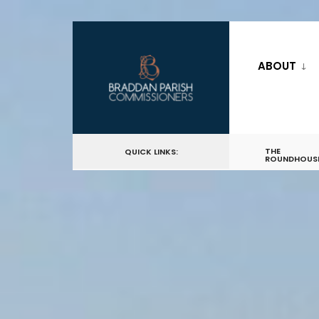
ABOUT
THE
QUICK LINKS:
ROUNDHOUS