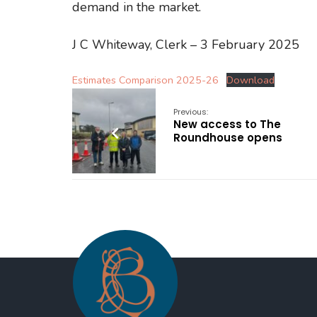
demand in the market.
J C Whiteway, Clerk – 3 February 2025
Estimates Comparison 2025-26
Download
Previous:
New access to The
Roundhouse opens