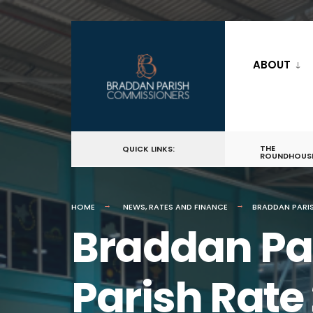
for:
Skip
to
ABOUT
content
THE
QUICK LINKS:
ROUNDHOUS
HOME
NEWS
,
RATES AND FINANCE
BRADDAN PARIS
Braddan Pa
Parish Rate