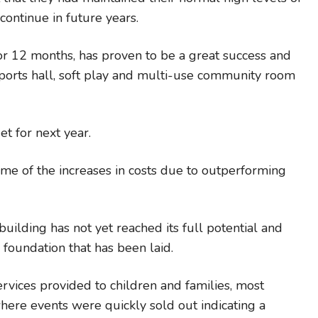
ontinue in future years.
 12 months, has proven to be a great success and
ports hall, soft play and multi-use community room
et for next year.
some of the increases in costs due to outperforming
ilding has not yet reached its full potential and
 foundation that has been laid.
ervices provided to children and families, most
where events were quickly sold out indicating a