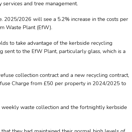
ay services and tree management.
. 2025/2026 will see a 5.2% increase in the costs per
rom Waste Plant (EfW).
ds to take advantage of the kerbside recycling
 sent to the EfW Plant, particularly glass, which is a
efuse collection contract and a new recycling contract,
efuse Charge from £50 per property in 2024/2025 to
weekly waste collection and the fortnightly kerbside
that they had maintained their normal high levels of