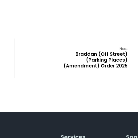
Next:
Braddan (Off Street)
(Parking Places)
(Amendment) Order 2025
Services
Spa