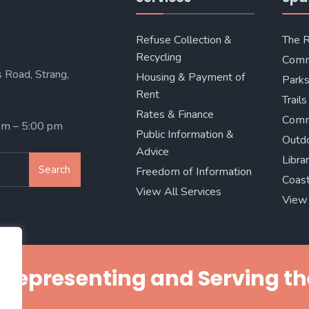
Refuse Collection &
The 
Recycling
Comm
 Road, Strang,
Housing & Payment of
Parks
Rent
Trails
Rates & Finance
Comm
 am – 5:00 pm
Public Information &
Outd
Advice
Libra
Search
Freedom of Information
Coast
View All Services
View 
Representing and Serving th