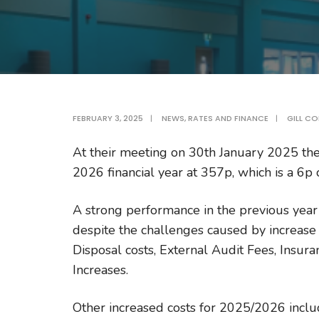
FEBRUARY 3, 2025
|
NEWS
,
RATES AND FINANCE
|
GILL CO
At their meeting on 30th January 2025 the
2026 financial year at 357p, which is a 6p 
A strong performance in the previous year
despite the challenges caused by increase 
Disposal costs, External Audit Fees, Insura
Increases.
Other increased costs for 2025/2026 incl