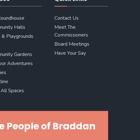
Roundhouse
Contact Us
unity Halls
Meet The
Commissioners
 & Playgrounds
Board Meetings
Have Your Say
unity Gardens
oor Adventures
ries
line
All Spaces
e People of Braddan