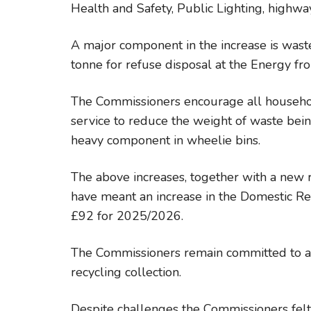
Health and Safety, Public Lighting, highw
A major component in the increase is waste
tonne for refuse disposal at the Energy f
The Commissioners encourage all househol
service to reduce the weight of waste being
heavy component in wheelie bins.
The above increases, together with a new r
have meant an increase in the Domestic R
£92 for 2025/2026.
The Commissioners remain committed to a 
recycling collection.
Despite challenges the Commissioners felt 