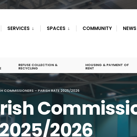
SERVICES
SPACES
COMMUNITY
NEWS
REFUSE COLLECTION &
HOUSING & PAYMENT OF
E
RECYCLING
RENT
H COMMISSIONERS – PARISH RATE 2025/2026
rish Commissio
 2025/2026