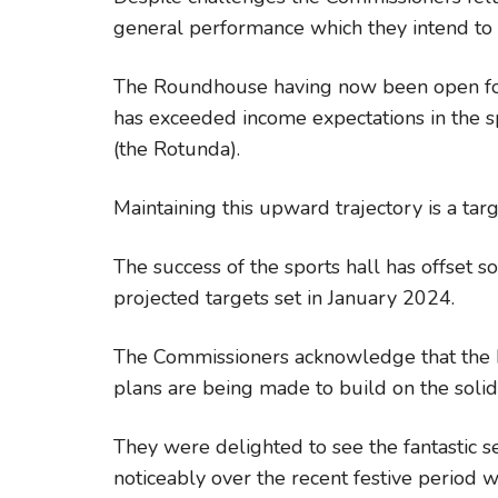
general performance which they intend to c
The Roundhouse having now been open for
has exceeded income expectations in the s
(the Rotunda).
Maintaining this upward trajectory is a targ
The success of the sports hall has offset 
projected targets set in January 2024.
The Commissioners acknowledge that the bu
plans are being made to build on the solid
They were delighted to see the fantastic s
noticeably over the recent festive period 