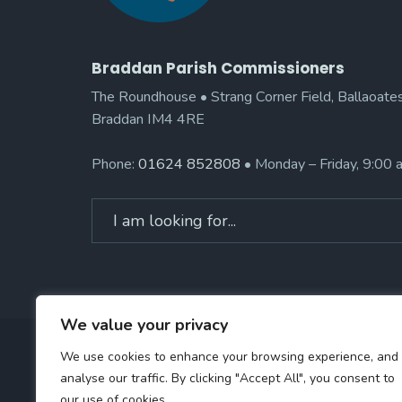
Braddan Parish Commissioners
The Roundhouse • Strang Corner Field, Ballaoates
Braddan IM4 4RE
Phone:
01624 852808
• Monday – Friday, 9:00
Search
for:
We value your privacy
We use cookies to enhance your browsing experience, and
analyse our traffic. By clicking "Accept All", you consent to
our use of cookies.