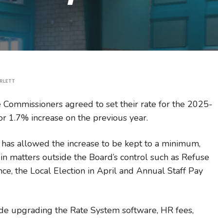
RLETT
 Commissioners agreed to set their rate for the 2025-
or 1.7% increase on the previous year.
 has allowed the increase to be kept to a minimum,
in matters outside the Board’s control such as Refuse
nce, the Local
Election in April and Annual Staff Pay
ude upgrading the Rate System software, HR fees,