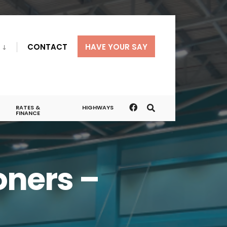
CONTACT
HAVE YOUR SAY
RATES &
HIGHWAYS
FINANCE
ners –