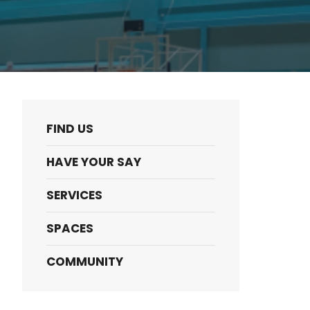
FIND US
HAVE YOUR SAY
SERVICES
SPACES
COMMUNITY