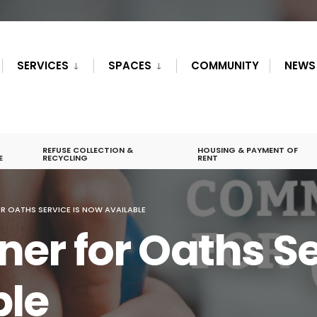
SERVICES
SPACES
COMMUNITY
NEWS
REFUSE COLLECTION &
HOUSING & PAYMENT OF
E
RECYCLING
RENT
 OATHS SERVICE IS NOW AVAILABLE
r for Oaths Ser
ble