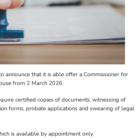
 announce that it is able offer a Commissioner for
dhouse from 2 March 2026.
quire certified copies of documents, witnessing of
ion forms, probate applications and swearing of legal
which is available by appointment only.