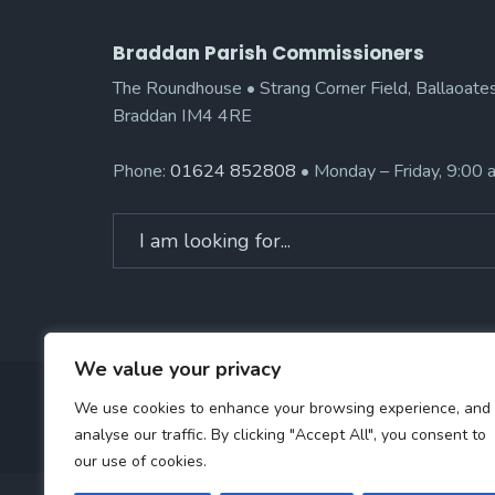
Braddan Parish Commissioners
The Roundhouse • Strang Corner Field, Ballaoates
Braddan IM4 4RE
Phone:
01624 852808
• Monday – Friday, 9:00
Search
for:
We value your privacy
We use cookies to enhance your browsing experience, and
analyse our traffic. By clicking "Accept All", you consent to
our use of cookies.