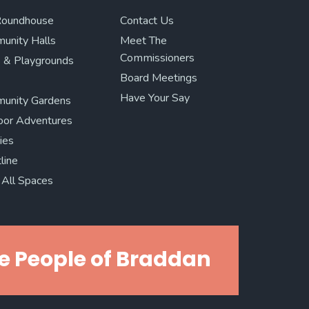
Roundhouse
Contact Us
unity Halls
Meet The
Commissioners
 & Playgrounds
Board Meetings
Have Your Say
unity Gardens
oor Adventures
ries
line
All Spaces
e People of Braddan