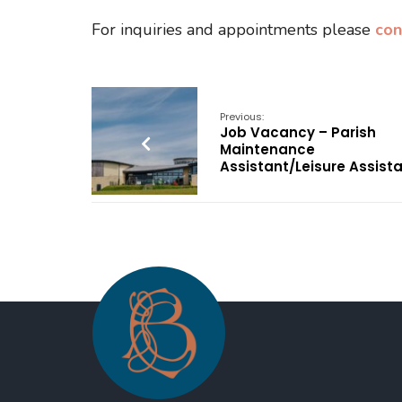
For inquiries and appointments please
con
Previous:
Job Vacancy – Parish
Maintenance
Assistant/Leisure Assist