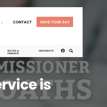
CONTACT
HAVE YOUR SAY
RATES &
HIGHWAYS
FINANCE
vice is