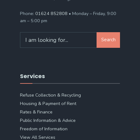
Phone:
01624 852808
• Monday – Friday, 9:00
am – 5:00 pm
Search
Search
for:
Services
Refuse Collection & Recycling
Housing & Payment of Rent
Rates & Finance
Public Information & Advice
Freedom of Information
View All Services