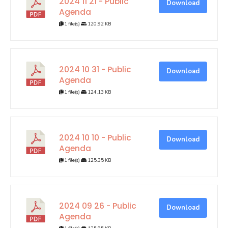
2024 11 21 - Public
Download
Agenda
1 file(s)
120.92 KB
2024 10 31 - Public
Download
Agenda
1 file(s)
124.13 KB
2024 10 10 - Public
Download
Agenda
1 file(s)
125.35 KB
2024 09 26 - Public
Download
Agenda