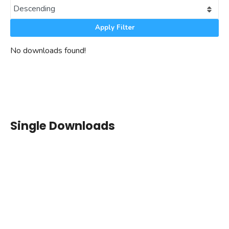
Apply Filter
No downloads found!
Single Downloads