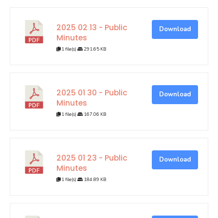
2025 02 13 - Public
Download
Minutes
1 file(s)
291.65 KB
2025 01 30 - Public
Download
Minutes
1 file(s)
167.06 KB
2025 01 23 - Public
Download
Minutes
1 file(s)
184.89 KB