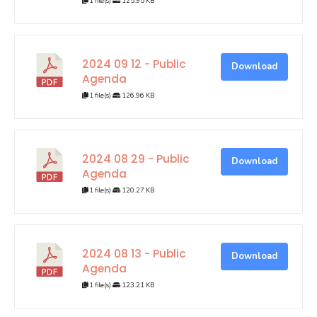
1 file(s)
125.95 KB
2024 09 12 - Public
Download
Agenda
1 file(s)
126.96 KB
2024 08 29 - Public
Download
Agenda
1 file(s)
120.27 KB
2024 08 13 - Public
Download
Agenda
1 file(s)
123.21 KB