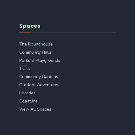
Spaces
The Roundhouse
Community Halls
Parks & Playgrounds
Trails
Community Gardens
Outdoor Adventures
Libraries
Coastline
View All Spaces