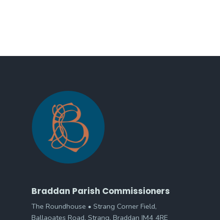
Braddan Parish Commissioners
The Roundhouse • Strang Corner Field,
Ballaoates Road, Strang, Braddan IM4 4RE