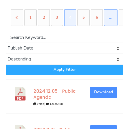
1
2
3
4
5
6
…
15
Apply Filter
2024 12 05 - Public
Download
Agenda
1 file(s)
124.00 KB