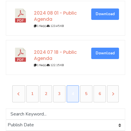
2024 08 01 - Public
Download
Agenda
1 file(s)
123.45 KB
2024 07 18 - Public
Download
Agenda
1 file(s)
122.15 KB
1
2
3
4
5
6