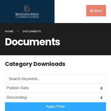
Search
Skip
for:
to
MENU
content
HOME
DOCUMENTS
Documents
Category Downloads
Apply Filter