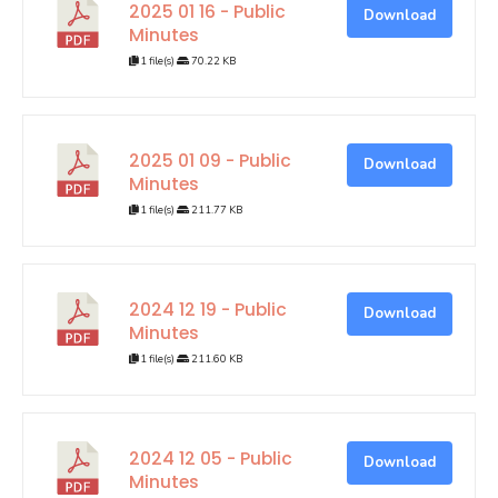
2025 01 16 - Public
Download
Minutes
1 file(s)
70.22 KB
2025 01 09 - Public
Download
Minutes
1 file(s)
211.77 KB
2024 12 19 - Public
Download
Minutes
1 file(s)
211.60 KB
2024 12 05 - Public
Download
Minutes