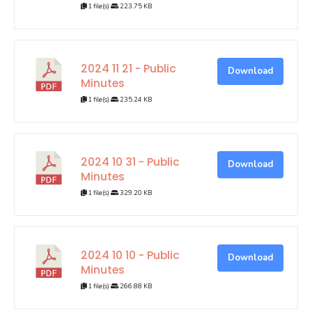
1 file(s)
223.75 KB
2024 11 21 - Public
Download
Minutes
1 file(s)
235.24 KB
2024 10 31 - Public
Download
Minutes
1 file(s)
329.20 KB
2024 10 10 - Public
Download
Minutes
1 file(s)
266.88 KB