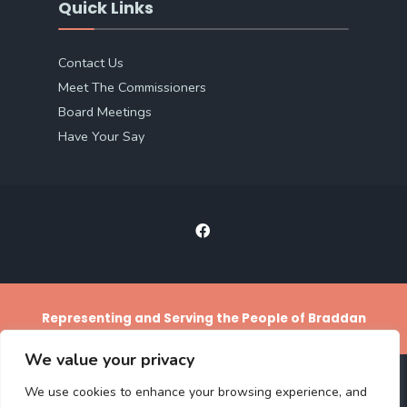
Quick Links
Contact Us
Meet The Commissioners
Board Meetings
Have Your Say
Representing and Serving the People of Braddan
We value your privacy
We use cookies to enhance your browsing experience, and
ACCESS STATEMENT
PRIVACY POLICY
TERMS AND CONDITIONS