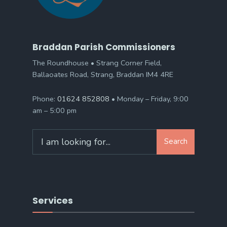
Braddan Parish Commissioners
The Roundhouse • Strang Corner Field,
Ballaoates Road, Strang, Braddan IM4 4RE
Phone:
01624 852808
• Monday – Friday, 9:00
am – 5:00 pm
Search
Search
for:
Services