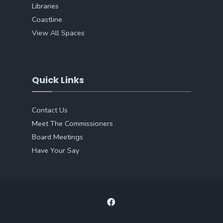
Libraries
Coastline
View All Spaces
Quick Links
Contact Us
Meet The Commissioners
Board Meetings
Have Your Say