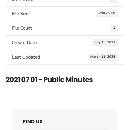
File Size
290.75 KB
File Count
1
Create Date
July 15, 2021
Last Updated
March 11, 2024
2021 07 01 - Public Minutes
FIND US