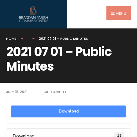
Search
Skip
for:
to
MENU
content
HOME
2021 07 01 – PUBLIC MINUTES
2021 07 01 – Public
Minutes
JULY 15, 2021
|
|
GILL CORLETT
Download
Download
18