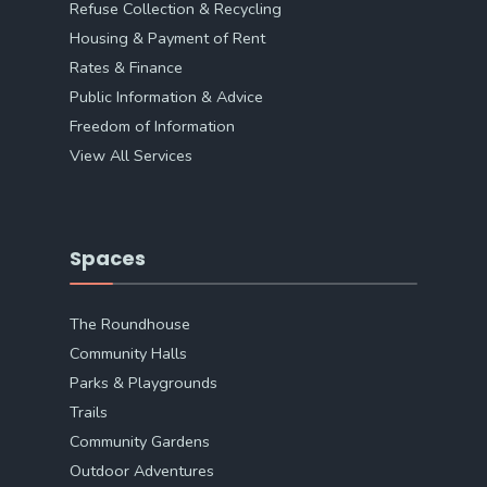
Refuse Collection & Recycling
Housing & Payment of Rent
Rates & Finance
Public Information & Advice
Freedom of Information
View All Services
Spaces
The Roundhouse
Community Halls
Parks & Playgrounds
Trails
Community Gardens
Outdoor Adventures