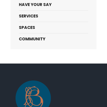
HAVE YOUR SAY
SERVICES
SPACES
COMMUNITY