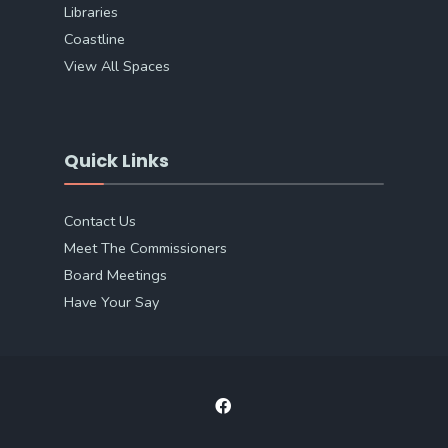
Libraries
Coastline
View All Spaces
Quick Links
Contact Us
Meet The Commissioners
Board Meetings
Have Your Say