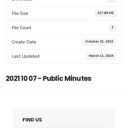
File Size
217.86 KB
File Count
1
Create Date
October 21, 2021
Last Updated
March 11, 2024
2021 10 07 - Public Minutes
FIND US