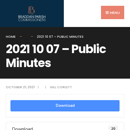
Search
Skip
for:
to
MENU
content
HOME
2021 10 07 – PUBLIC MINUTES
2021 10 07 – Public
Minutes
OCTOBER 21, 2021
|
|
GILL CORLETT
Download
Download
20