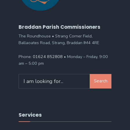
Braddan Parish Commissioners
The Roundhouse • Strang Corner Field,
Ballaoates Road, Strang, Braddan IM4 4RE
Phone:
01624 852808
• Monday – Friday, 9:00
am – 5:00 pm
Search
Search
for:
Services