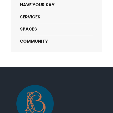
HAVE YOUR SAY
SERVICES
SPACES
COMMUNITY