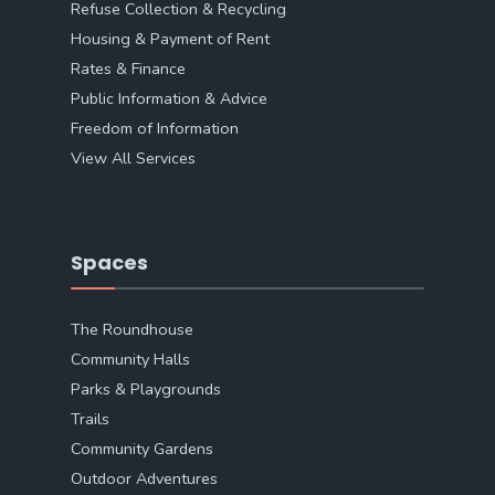
Refuse Collection & Recycling
Housing & Payment of Rent
Rates & Finance
Public Information & Advice
Freedom of Information
View All Services
Spaces
The Roundhouse
Community Halls
Parks & Playgrounds
Trails
Community Gardens
Outdoor Adventures