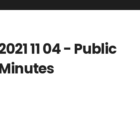
2021 11 04 - Public
Minutes