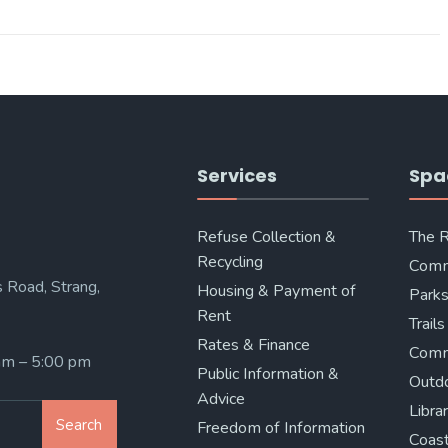
Services
Spa
Refuse Collection &
The 
Recycling
Comm
 Road, Strang,
Housing & Payment of
Parks
Rent
Trails
Rates & Finance
Comm
 am – 5:00 pm
Public Information &
Outd
Advice
Libra
Search
Freedom of Information
Coast