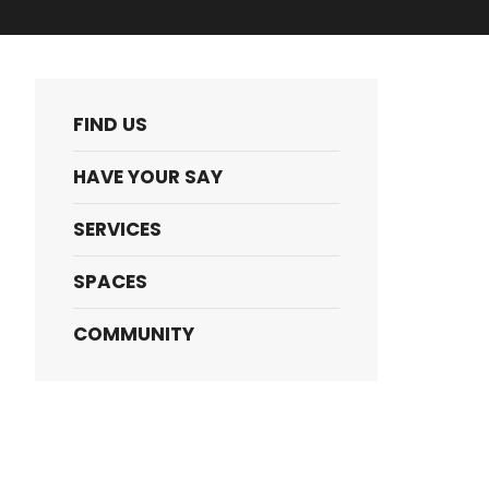
FIND US
HAVE YOUR SAY
SERVICES
SPACES
COMMUNITY