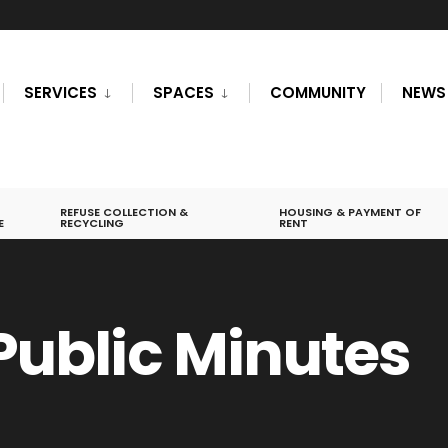
SERVICES
SPACES
COMMUNITY
NEWS
REFUSE COLLECTION &
HOUSING & PAYMENT OF
E
RECYCLING
RENT
 Public Minutes