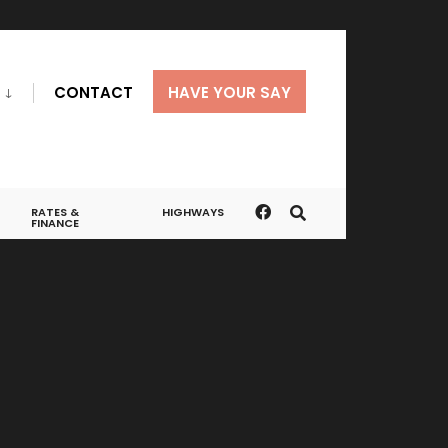
CONTACT
HAVE YOUR SAY
RATES &
HIGHWAYS
FINANCE