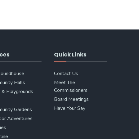
ces
Quick Links
Roundhouse
Contact Us
unity Halls
Meet The
Commissioners
 & Playgrounds
Board Meetings
Have Your Say
unity Gardens
oor Adventures
ries
line