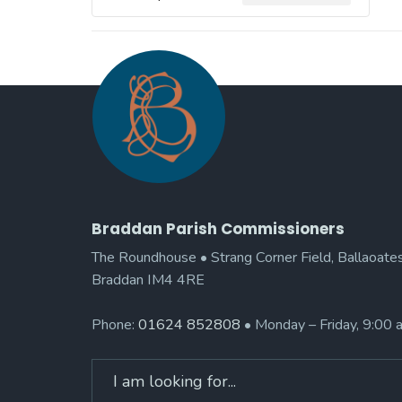
Braddan Parish Commissioners
The Roundhouse • Strang Corner Field, Ballaoates
Braddan IM4 4RE
Phone:
01624 852808
• Monday – Friday, 9:00
Search
for: