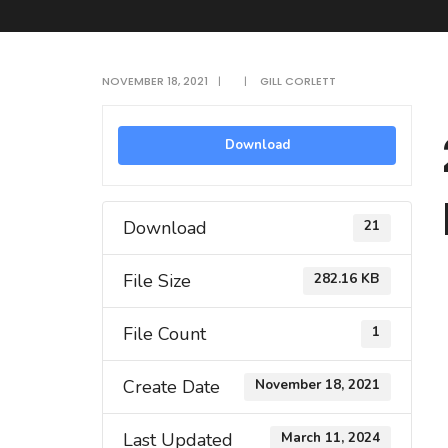
NOVEMBER 18, 2021
|
|
GILL CORLETT
Download
Download
21
File Size
282.16 KB
File Count
1
Create Date
November 18, 2021
Last Updated
March 11, 2024