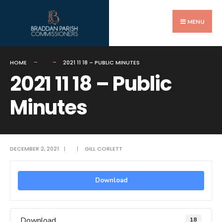
Search
Skip
for:
to
MENU
content
HOME
2021 11 18 – PUBLIC MINUTES
2021 11 18 – Public
Minutes
DECEMBER 2, 2021
|
|
GILL CORLETT
Download
Download
18