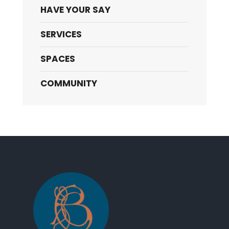
HAVE YOUR SAY
SERVICES
SPACES
COMMUNITY