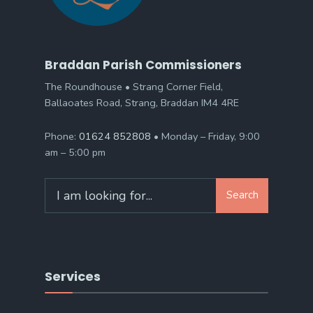
Braddan Parish Commissioners
The Roundhouse • Strang Corner Field,
Ballaoates Road, Strang, Braddan IM4 4RE
Phone:
01624 852808
• Monday – Friday, 9:00
am – 5:00 pm
Search
Search
for:
Services