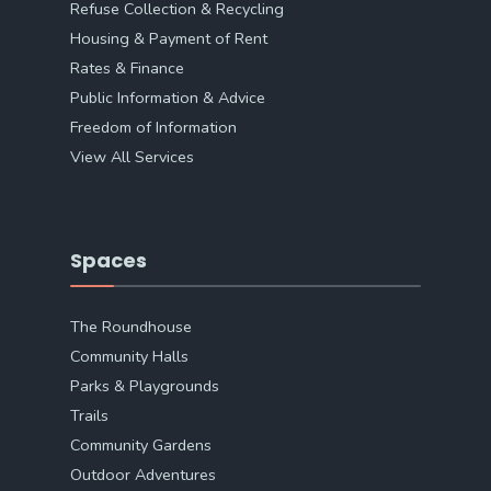
Refuse Collection & Recycling
Housing & Payment of Rent
Rates & Finance
Public Information & Advice
Freedom of Information
View All Services
Spaces
The Roundhouse
Community Halls
Parks & Playgrounds
Trails
Community Gardens
Outdoor Adventures