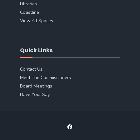
Libraries
Coastline
View All Spaces
Quick Links
Contact Us
Meet The Commissioners
Board Meetings
Have Your Say