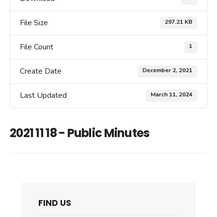
File Size
297.21 KB
File Count
1
Create Date
December 2, 2021
Last Updated
March 11, 2024
2021 11 18 - Public Minutes
FIND US