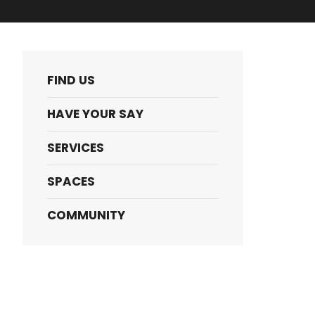
FIND US
HAVE YOUR SAY
SERVICES
SPACES
COMMUNITY