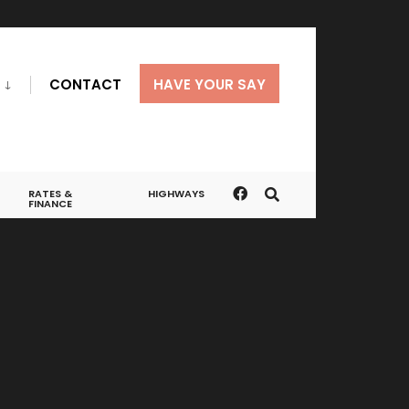
CONTACT
HAVE YOUR SAY
RATES &
HIGHWAYS
FINANCE