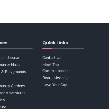
ces
Quick Links
Roundhouse
Contact Us
unity Halls
Meet The
Commissioners
 & Playgrounds
Board Meetings
Have Your Say
unity Gardens
oor Adventures
ries
line