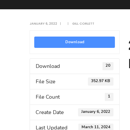
JANUARY 6, 2022
|
|
GILL CORLETT
Download
Download
20
File Size
352.97 KB
File Count
1
Create Date
January 6, 2022
Last Updated
March 11, 2024