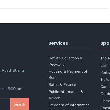
Services
Spa
Refuse Collection &
The 
Recycling
Comm
 Road, Strang,
Housing & Payment of
Parks
Rent
Trails
Rates & Finance
Comm
 am – 5:00 pm
Public Information &
Outd
Advice
Libra
Search
Freedom of Information
Coast