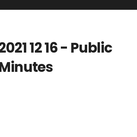
2021 12 16 - Public
Minutes