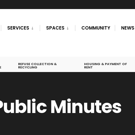
SERVICES
SPACES
COMMUNITY
NEWS
REFUSE COLLECTION &
HOUSING & PAYMENT OF
E
RECYCLING
RENT
 Public Minutes