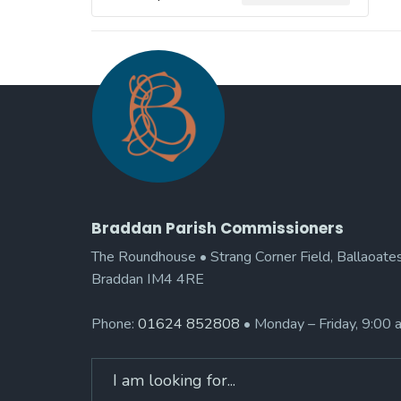
Braddan Parish Commissioners
The Roundhouse • Strang Corner Field, Ballaoates
Braddan IM4 4RE
Phone:
01624 852808
• Monday – Friday, 9:00
Search
for: