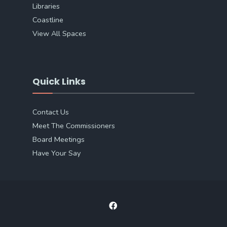
Libraries
Coastline
View All Spaces
Quick Links
Contact Us
Meet The Commissioners
Board Meetings
Have Your Say