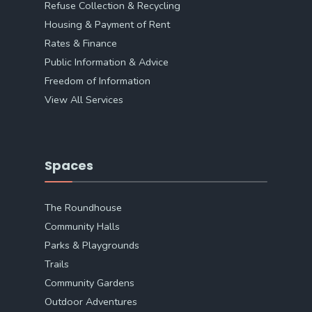
Refuse Collection & Recycling
Housing & Payment of Rent
Rates & Finance
Public Information & Advice
Freedom of Information
View All Services
Spaces
The Roundhouse
Community Halls
Parks & Playgrounds
Trails
Community Gardens
Outdoor Adventures