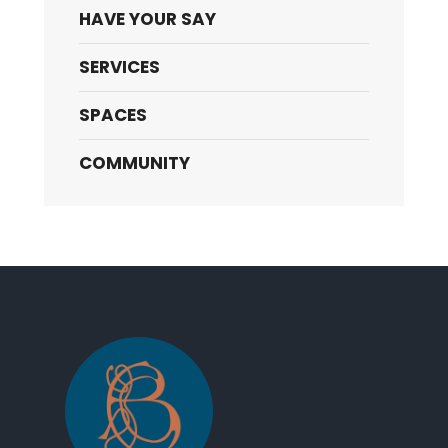
HAVE YOUR SAY
SERVICES
SPACES
COMMUNITY