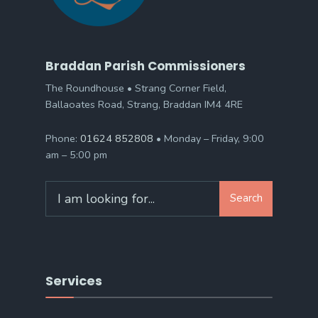
Braddan Parish Commissioners
The Roundhouse • Strang Corner Field,
Ballaoates Road, Strang, Braddan IM4 4RE
Phone:
01624 852808
• Monday – Friday, 9:00
am – 5:00 pm
Search
Search
for:
Services