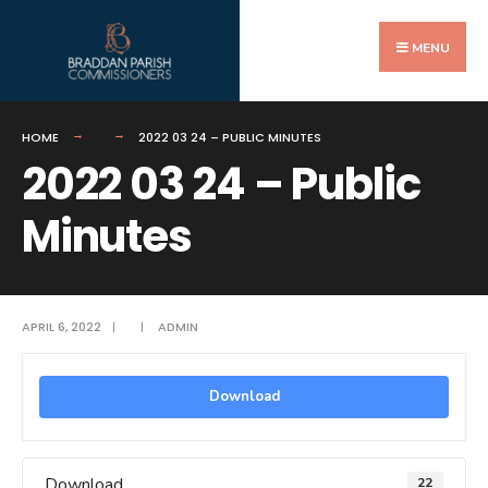
Search
Skip
for:
to
MENU
content
HOME
2022 03 24 – PUBLIC MINUTES
2022 03 24 – Public
Minutes
APRIL 6, 2022
|
|
ADMIN
Download
Download
22