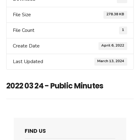
File Size
278.38 KB
File Count
1
Create Date
April 6, 2022
Last Updated
March 13, 2024
2022 03 24 - Public Minutes
FIND US