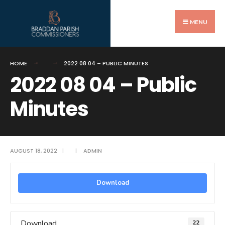
Search
Skip
for:
to
MENU
content
HOME
2022 08 04 – PUBLIC MINUTES
2022 08 04 – Public
Minutes
AUGUST 18, 2022
|
|
ADMIN
Download
Download
22