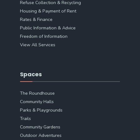
Refuse Collection & Recycling
Housing & Payment of Rent
Rates & Finance
Public Information & Advice
Freedom of Information
View All Services
Spaces
The Roundhouse
Community Halls
Parks & Playgrounds
Trails
Community Gardens
Outdoor Adventures