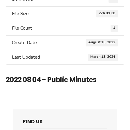
File Size
276.89 KB
File Count
1
Create Date
August 18, 2022
Last Updated
March 13, 2024
2022 08 04 - Public Minutes
FIND US