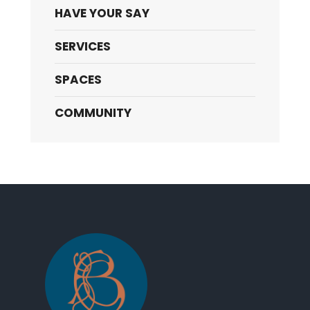
HAVE YOUR SAY
SERVICES
SPACES
COMMUNITY