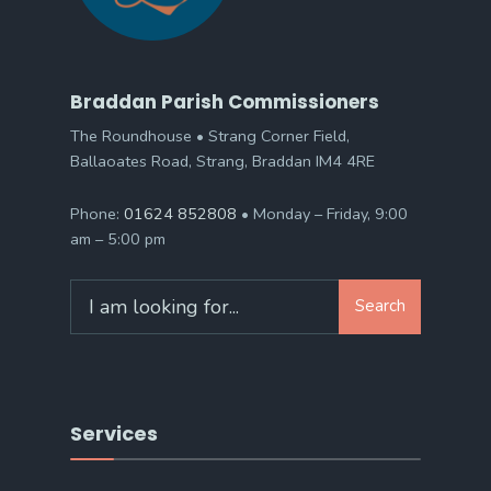
Braddan Parish Commissioners
The Roundhouse • Strang Corner Field,
Ballaoates Road, Strang, Braddan IM4 4RE
Phone:
01624 852808
• Monday – Friday, 9:00
am – 5:00 pm
Search
Search
for:
Services