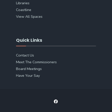
Libraries
Coastline
View All Spaces
Quick Links
Contact Us
Meet The Commissioners
Board Meetings
Have Your Say