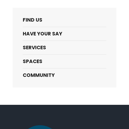
FIND US
HAVE YOUR SAY
SERVICES
SPACES
COMMUNITY