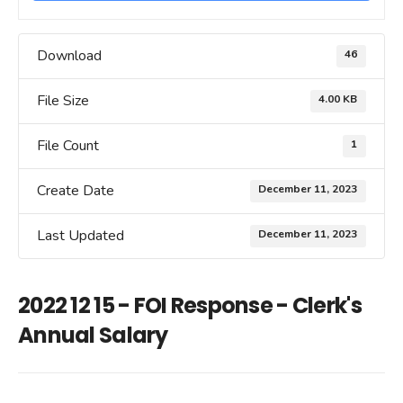
Download
46
File Size
4.00 KB
File Count
1
Create Date
December 11, 2023
Last Updated
December 11, 2023
2022 12 15 - FOI Response - Clerk's
Annual Salary