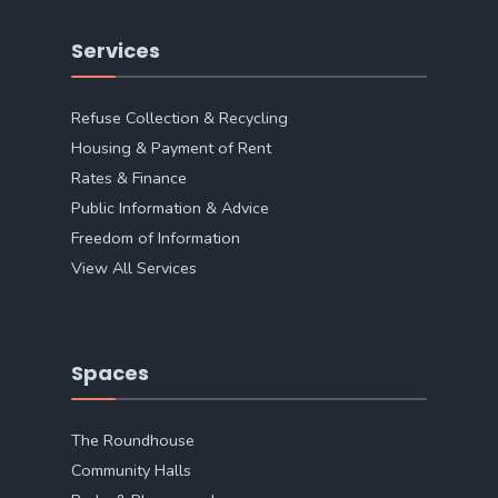
Services
Refuse Collection & Recycling
Housing & Payment of Rent
Rates & Finance
Public Information & Advice
Freedom of Information
View All Services
Spaces
The Roundhouse
Community Halls