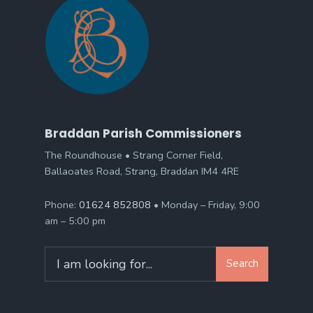
Braddan Parish Commissioners
The Roundhouse • Strang Corner Field,
Ballaoates Road, Strang, Braddan IM4 4RE
Phone:
01624 852808
• Monday – Friday, 9:00
am – 5:00 pm
Search
Search
for: