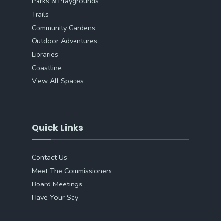
Parks & Playgrounds
Trails
Community Gardens
Outdoor Adventures
Libraries
Coastline
View All Spaces
Quick Links
Contact Us
Meet The Commissioners
Board Meetings
Have Your Say