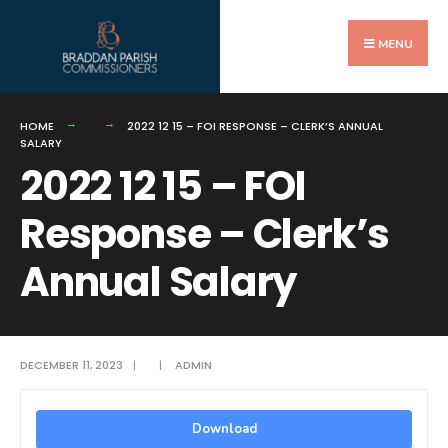
Search
Skip
for:
to
MENU
content
HOME
2022 12 15 – FOI RESPONSE – CLERK’S ANNUAL
SALARY
2022 12 15 – FOI
Response – Clerk’s
Annual Salary
DECEMBER 11, 2023
|
|
ADMIN
Download