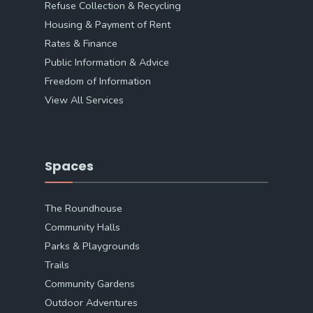
Refuse Collection & Recycling
Housing & Payment of Rent
Rates & Finance
Public Information & Advice
Freedom of Information
View All Services
Spaces
The Roundhouse
Community Halls
Parks & Playgrounds
Trails
Community Gardens
Outdoor Adventures