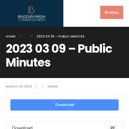
Search
Skip
for:
to
MENU
content
HOME
2023 03 09 – PUBLIC MINUTES
2023 03 09 – Public
Minutes
MARCH 23, 2023
|
|
ADMIN
Download
Download
20