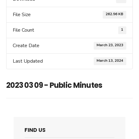
File Size
262.96 KB
File Count
1
Create Date
March 23, 2023
Last Updated
March 13, 2024
2023 03 09 - Public Minutes
FIND US