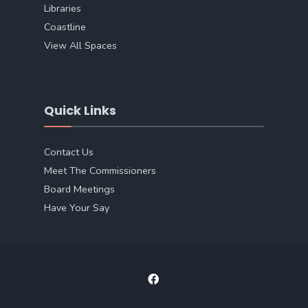
Libraries
Coastline
View All Spaces
Quick Links
Contact Us
Meet The Commissioners
Board Meetings
Have Your Say