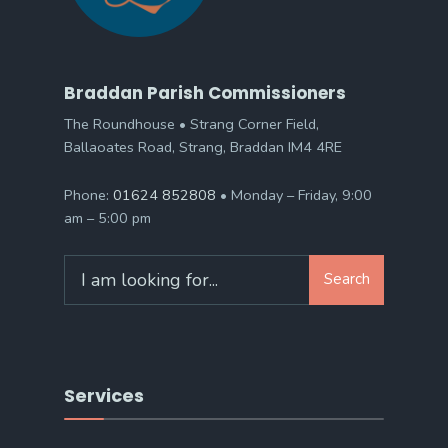
Braddan Parish Commissioners
The Roundhouse • Strang Corner Field,
Ballaoates Road, Strang, Braddan IM4 4RE
Phone:
01624 852808
• Monday – Friday, 9:00
am – 5:00 pm
Search
Search
for:
Services