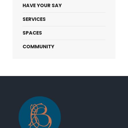
HAVE YOUR SAY
SERVICES
SPACES
COMMUNITY