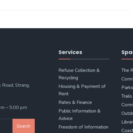
Services
Spa
Refuse Collection &
The 
Recycling
Comm
 Road, Strang,
Housing & Payment of
Parks
Rent
Trails
Rates & Finance
Comm
 am – 5:00 pm
Public Information &
Outd
Advice
Libra
Search
Freedom of Information
Coast