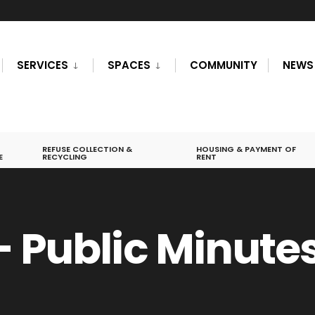
SERVICES
SPACES
COMMUNITY
NEWS
REFUSE COLLECTION &
HOUSING & PAYMENT OF
E
RECYCLING
RENT
– Public Minute