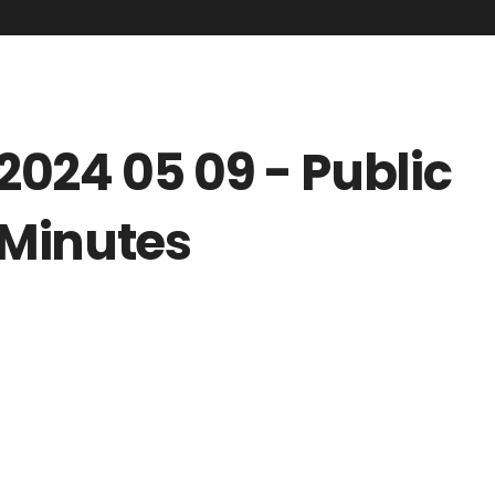
2024 05 09 - Public
Minutes