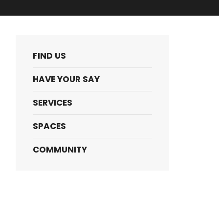
FIND US
HAVE YOUR SAY
SERVICES
SPACES
COMMUNITY