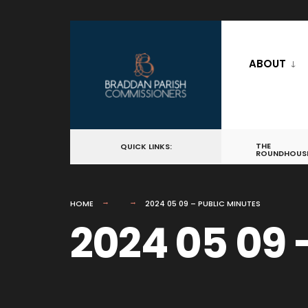
for:
Skip
to
ABOUT
content
THE
QUICK LINKS:
ROUNDHOUS
HOME
2024 05 09 – PUBLIC MINUTES
2024 05 09 