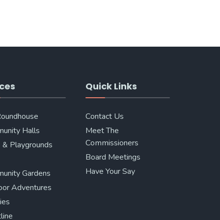
ces
Quick Links
Roundhouse
Contact Us
unity Halls
Meet The
Commissioners
 & Playgrounds
Board Meetings
Have Your Say
unity Gardens
oor Adventures
ries
line