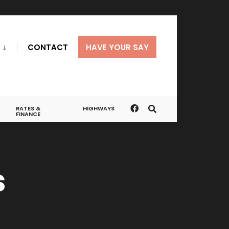
CONTACT
HAVE YOUR SAY
RATES &
HIGHWAYS
FINANCE
s