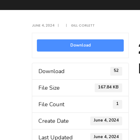
JUNE 4, 2024
|
|
GILL CORLETT
Download
Download
52
File Size
167.84 KB
File Count
1
Create Date
June 4, 2024
Last Updated
June 4, 2024