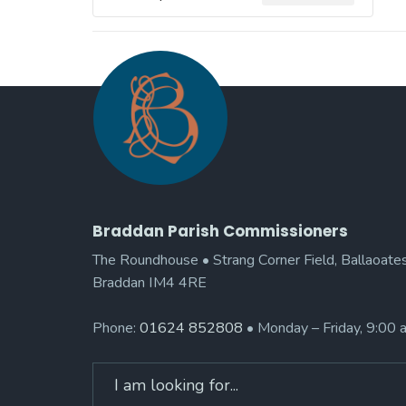
Braddan Parish Commissioners
The Roundhouse • Strang Corner Field, Ballaoates
Braddan IM4 4RE
Phone:
01624 852808
• Monday – Friday, 9:00
Search
for: