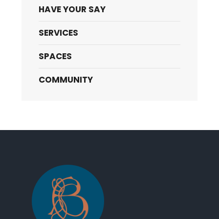
HAVE YOUR SAY
SERVICES
SPACES
COMMUNITY