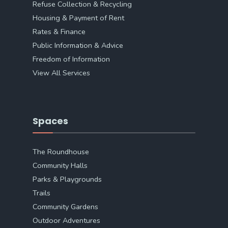
Refuse Collection & Recycling
Housing & Payment of Rent
Rates & Finance
Public Information & Advice
Freedom of Information
View All Services
Spaces
The Roundhouse
Community Halls
Parks & Playgrounds
Trails
Community Gardens
Outdoor Adventures