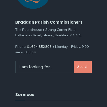
Braddan Parish Commissioners
The Roundhouse • Strang Corner Field,
Ballaoates Road, Strang, Braddan IM4 4RE
Phone:
01624 852808
• Monday – Friday, 9:00
am – 5:00 pm
Search
Search
for:
Services