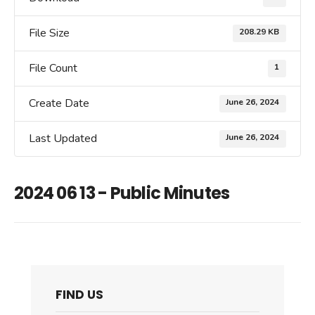
File Size
208.29 KB
File Count
1
Create Date
June 26, 2024
Last Updated
June 26, 2024
2024 06 13 - Public Minutes
FIND US