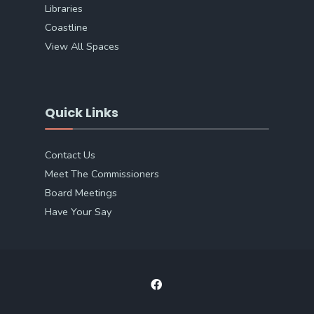
Libraries
Coastline
View All Spaces
Quick Links
Contact Us
Meet The Commissioners
Board Meetings
Have Your Say