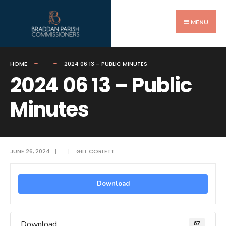
Search
Skip
for:
to
MENU
content
HOME
2024 06 13 – PUBLIC MINUTES
2024 06 13 – Public
Minutes
JUNE 26, 2024
|
|
GILL CORLETT
Download
Download
67