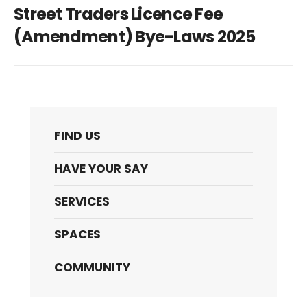
Street Traders Licence Fee
(Amendment) Bye-Laws 2025
FIND US
HAVE YOUR SAY
SERVICES
SPACES
COMMUNITY