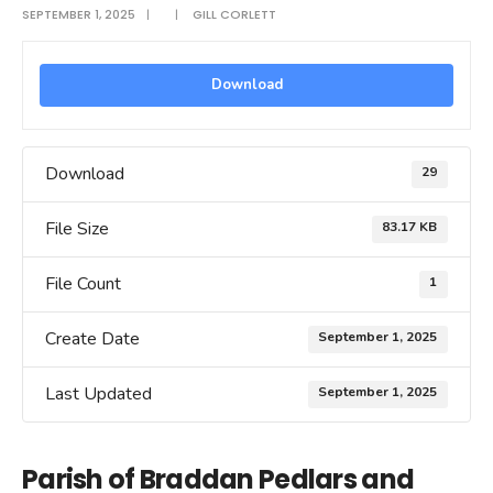
SEPTEMBER 1, 2025
|
|
GILL CORLETT
Download
Download
29
File Size
83.17 KB
File Count
1
Create Date
September 1, 2025
Last Updated
September 1, 2025
Parish of Braddan Pedlars and