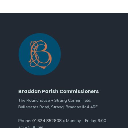
Braddan Parish Commissioners
The Roundhouse • Strang Corner Field,
Ballaoates Road, Strang, Braddan IM4 4RE
Phone:
01624 852808
• Monday – Friday, 9:00
am – 5:00 pm