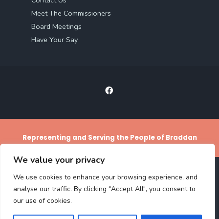
Meet The Commissioners
Board Meetings
Have Your Say
Representing and Serving the People of Braddan
We value your privacy
We use cookies to enhance your browsing experience, and
ACCESS STATEMENT
PRIVACY POLICY
TERMS AND CONDITIONS
analyse our traffic. By clicking "Accept All", you consent to
CLIMATE CHANGE REPORTING
our use of cookies.