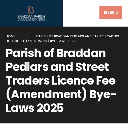
Search
Skip
for:
to
MENU
content
HOME
PARISH OF BRADDAN PEDLARS AND STREET TRADERS
LICENCE FEE (AMENDMENT) BYE-LAWS 2025
Parish of Braddan
Pedlars and Street
Traders Licence Fee
(Amendment) Bye-
Laws 2025