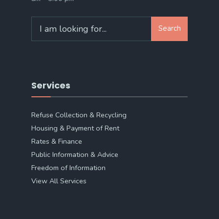
Search
Search
for:
Services
Refuse Collection & Recycling
Housing & Payment of Rent
Rates & Finance
Public Information & Advice
Freedom of Information
View All Services