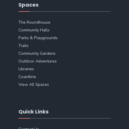
Spaces
The Roundhouse
Community Halls
Parks & Playgrounds
Trails
Community Gardens
Outdoor Adventures
Libraries
Coastline
View All Spaces
Quick Links
Contact Us