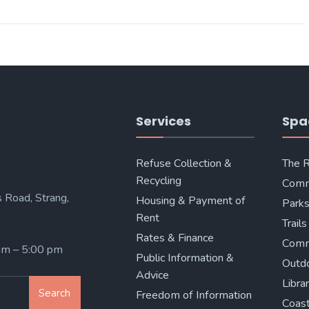
Services
Spa
Refuse Collection &
The 
Recycling
Comm
 Road, Strang,
Housing & Payment of
Parks
Rent
Trails
Rates & Finance
Comm
 am – 5:00 pm
Public Information &
Outd
Advice
Libra
Search
Freedom of Information
Coast