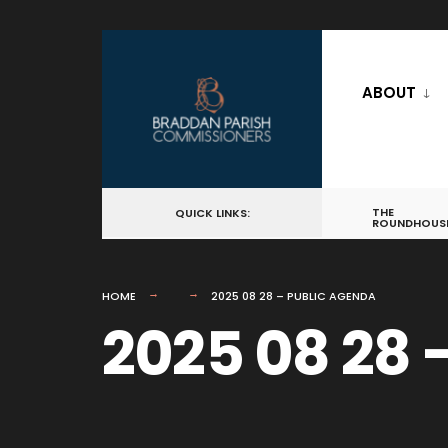
for:
Skip
to
ABOUT
content
THE
QUICK LINKS:
ROUNDHOUS
HOME
2025 08 28 – PUBLIC AGENDA
2025 08 28 