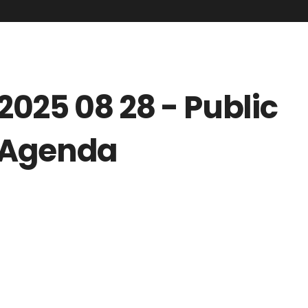
2025 08 28 - Public
Agenda