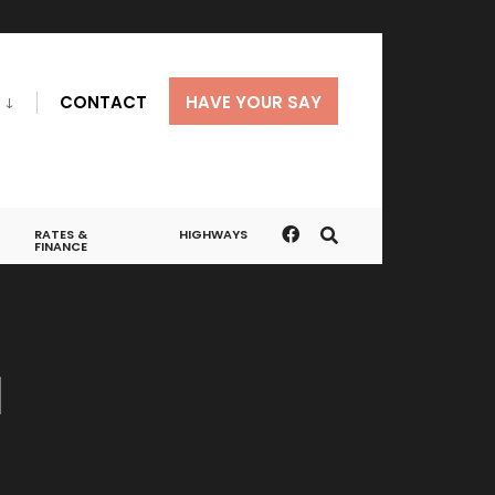
CONTACT
HAVE YOUR SAY
RATES &
HIGHWAYS
FINANCE
a