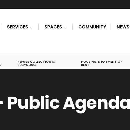
SERVICES
SPACES
COMMUNITY
NEWS
REFUSE COLLECTION &
HOUSING & PAYMENT OF
E
RECYCLING
RENT
– Public Agend