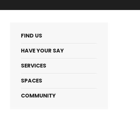
FIND US
HAVE YOUR SAY
SERVICES
SPACES
COMMUNITY