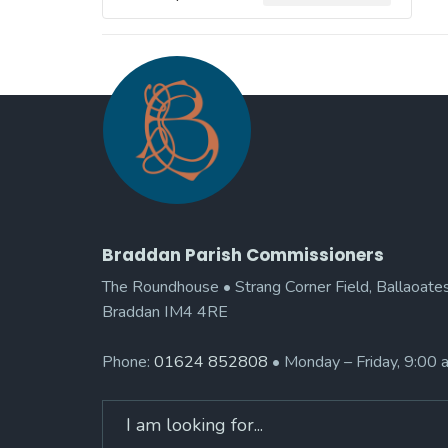
Braddan Parish Commissioners
The Roundhouse • Strang Corner Field, Ballaoates
Braddan IM4 4RE
Phone:
01624 852808
• Monday – Friday, 9:00
Search
for: