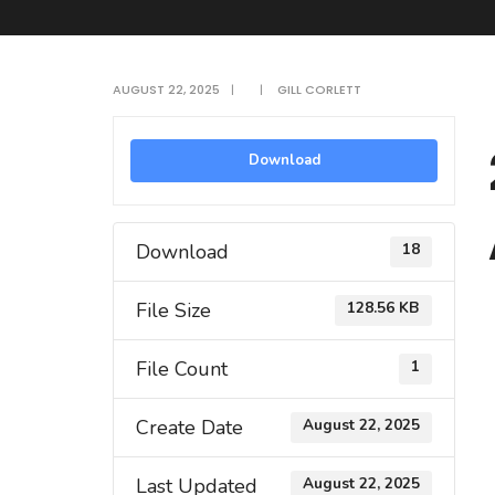
AUGUST 22, 2025
|
|
GILL CORLETT
Download
Download
18
File Size
128.56 KB
File Count
1
Create Date
August 22, 2025
Last Updated
August 22, 2025