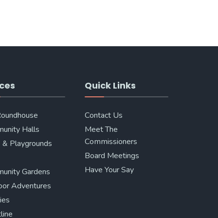
ces
Quick Links
Roundhouse
Contact Us
unity Halls
Meet The
Commissioners
 & Playgrounds
Board Meetings
Have Your Say
unity Gardens
oor Adventures
ries
line