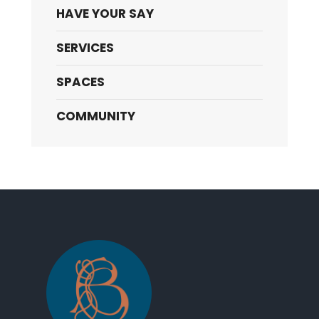
HAVE YOUR SAY
SERVICES
SPACES
COMMUNITY