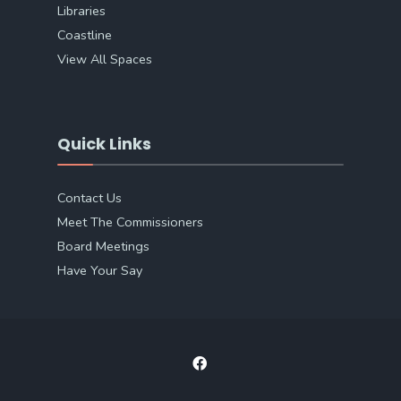
Libraries
Coastline
View All Spaces
Quick Links
Contact Us
Meet The Commissioners
Board Meetings
Have Your Say