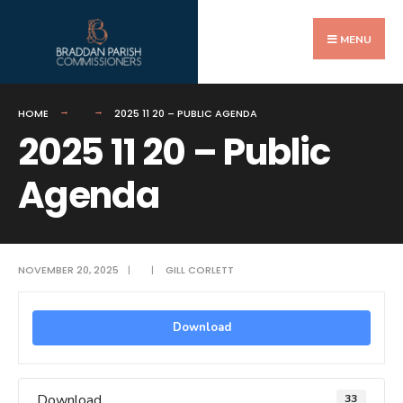
Search
Skip
for:
to
MENU
content
HOME
2025 11 20 – PUBLIC AGENDA
2025 11 20 – Public
Agenda
NOVEMBER 20, 2025
|
|
GILL CORLETT
Download
Download
33