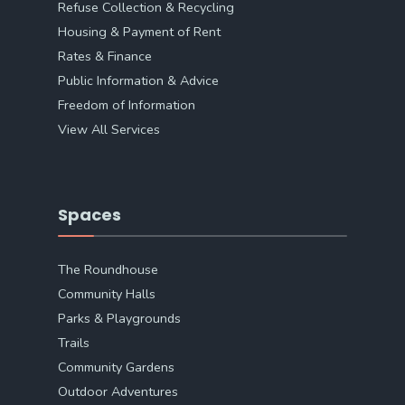
Refuse Collection & Recycling
Housing & Payment of Rent
Rates & Finance
Public Information & Advice
Freedom of Information
View All Services
Spaces
The Roundhouse
Community Halls
Parks & Playgrounds
Trails
Community Gardens
Outdoor Adventures