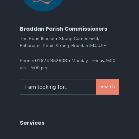
Braddan Parish Commissioners
The Roundhouse • Strang Corner Field,
Ballaoates Road, Strang, Braddan IM4 4RE
Phone:
01624 852808
• Monday – Friday, 9:00
am – 5:00 pm
Search
Search
for:
Services