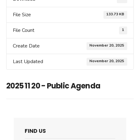
File Size
133.73 KB
File Count
1
Create Date
November 20, 2025
Last Updated
November 20, 2025
2025 11 20 - Public Agenda
FIND US