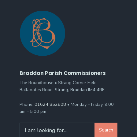
Braddan Parish Commissioners
The Roundhouse • Strang Corner Field,
Ballaoates Road, Strang, Braddan IM4 4RE
Phone:
01624 852808
• Monday – Friday, 9:00
am – 5:00 pm
Search
Search
for: