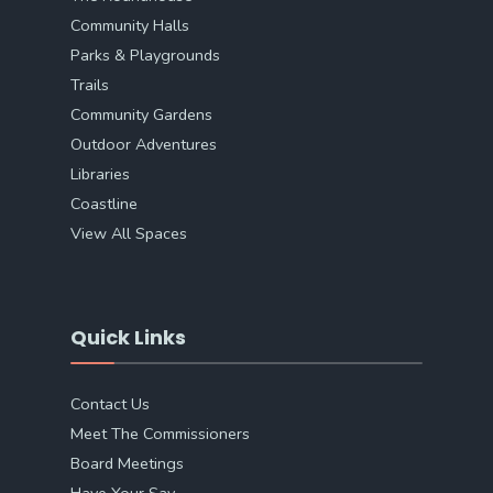
Community Halls
Parks & Playgrounds
Trails
Community Gardens
Outdoor Adventures
Libraries
Coastline
View All Spaces
Quick Links
Contact Us
Meet The Commissioners
Board Meetings
Have Your Say