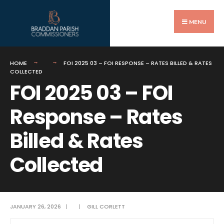
Search
Skip
for:
to
MENU
content
HOME
FOI 2025 03 – FOI RESPONSE – RATES BILLED & RATES
COLLECTED
FOI 2025 03 – FOI
Response – Rates
Billed & Rates
Collected
JANUARY 26, 2026
|
|
GILL CORLETT