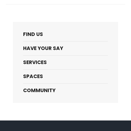
FIND US
HAVE YOUR SAY
SERVICES
SPACES
COMMUNITY