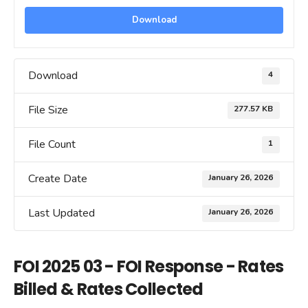
Download
Download
4
File Size
277.57 KB
File Count
1
Create Date
January 26, 2026
Last Updated
January 26, 2026
FOI 2025 03 - FOI Response - Rates
Billed & Rates Collected