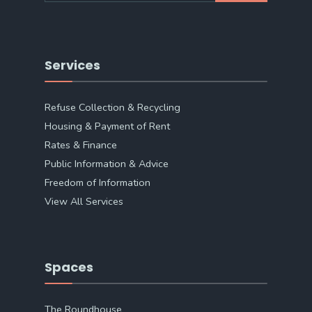
Services
Refuse Collection & Recycling
Housing & Payment of Rent
Rates & Finance
Public Information & Advice
Freedom of Information
View All Services
Spaces
The Roundhouse