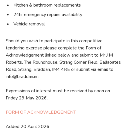
Kitchen & bathroom replacements
24hr emergency repairs availability
Vehicle removal
Should you wish to participate in this competitive
tendering exercise please complete the Form of
Acknowledgement linked below and submit to Mr J M
Roberts, The Roundhouse, Strang Corner Field, Ballaoates
Road, Strang, Braddan, IM4 4RE or submit via email to
info@braddan.im
Expressions of interest must be received by noon on
Friday 29 May 2026.
FORM OF ACKNOWLEDGEMENT
Added 20 April 2026