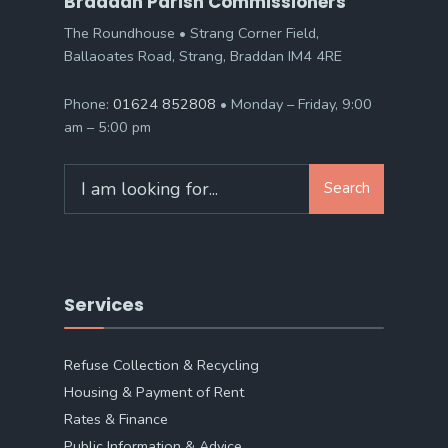
Braddan Parish Commissioners
The Roundhouse • Strang Corner Field,
Ballaoates Road, Strang, Braddan IM4 4RE
Phone:
01624 852808
• Monday – Friday, 9:00
am – 5:00 pm
Search
Search
for:
Services
Refuse Collection & Recycling
Housing & Payment of Rent
Rates & Finance
Public Information & Advice