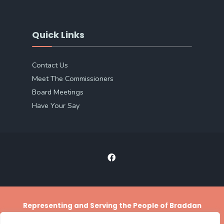
Quick Links
Contact Us
Meet The Commissioners
Board Meetings
Have Your Say
Representing and Serving the People of Braddan