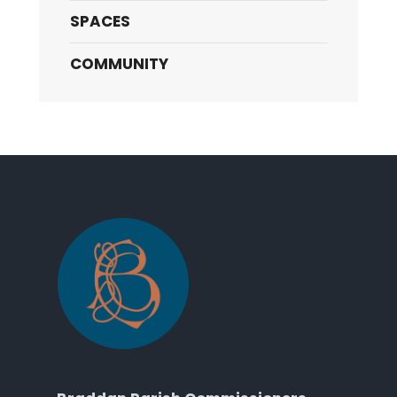
SPACES
COMMUNITY