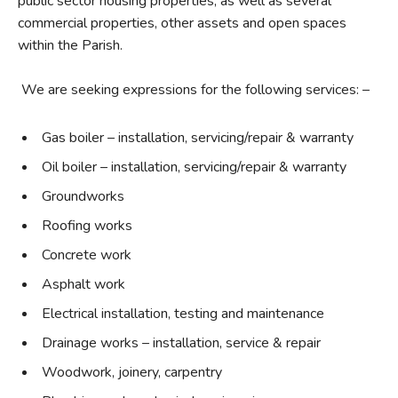
public sector housing properties, as well as several
commercial properties, other assets and open spaces
within the Parish.
We are seeking expressions for the following services: –
Gas boiler – installation, servicing/repair & warranty
Oil boiler – installation, servicing/repair & warranty
Groundworks
Roofing works
Concrete work
Asphalt work
Electrical installation, testing and maintenance
Drainage works – installation, service & repair
Woodwork, joinery, carpentry