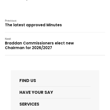
Previous:
The latest approved Minutes
Next:
Braddan Commissioners elect new
Chairman for 2026/2027
FIND US
HAVE YOUR SAY
SERVICES