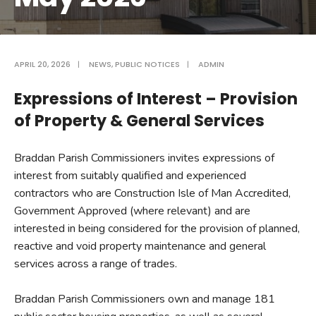
APRIL 20, 2026
|
NEWS
,
PUBLIC NOTICES
|
ADMIN
Expressions of Interest – Provision
of Property & General Services
Braddan Parish Commissioners invites expressions of
interest from suitably qualified and experienced
contractors who are Construction Isle of Man Accredited,
Government Approved (where relevant) and are
interested in being considered for the provision of planned,
reactive and void property maintenance and general
services across a range of trades.
Braddan Parish Commissioners own and manage 181