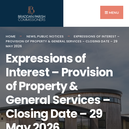
Search
Skip
for:
to
MENU
content
HOME
NEWS
,
PUBLIC NOTICES
EXPRESSIONS OF INTEREST –
PROVISION OF PROPERTY & GENERAL SERVICES – CLOSING DATE – 29
MAY 2026
Expressions of
Interest – Provision
of Property &
General Services –
Closing Date – 29
May 2026