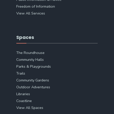
Freedom of Information
View All Services
Spaces
The Roundhouse
Community Halls
Parks & Playgrounds
Trails
Community Gardens
Outdoor Adventures
Libraries
Coastline
View All Spaces