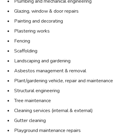
Plumbing and mechanical engineering
Glazing, window & door repairs
Painting and decorating
Plastering works
Fencing
Scaffolding
Landscaping and gardening
Asbestos management & removal
Plant/gardening vehicle, repair and maintenance
Structural engineering
Tree maintenance
Cleaning services (internal & external)
Gutter cleaning
Playground maintenance repairs