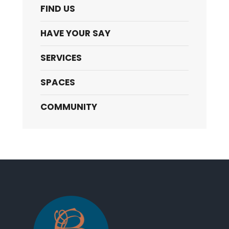
FIND US
HAVE YOUR SAY
SERVICES
SPACES
COMMUNITY