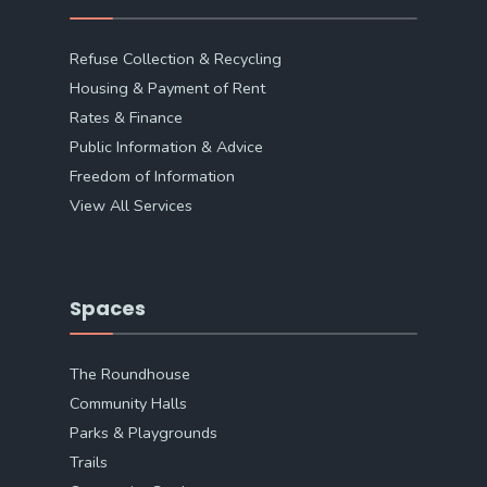
Refuse Collection & Recycling
Housing & Payment of Rent
Rates & Finance
Public Information & Advice
Freedom of Information
View All Services
Spaces
The Roundhouse
Community Halls
Parks & Playgrounds
Trails