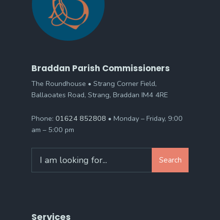
Braddan Parish Commissioners
The Roundhouse • Strang Corner Field,
Ballaoates Road, Strang, Braddan IM4 4RE
Phone:
01624 852808
• Monday – Friday, 9:00
am – 5:00 pm
Search
Search
for:
Services