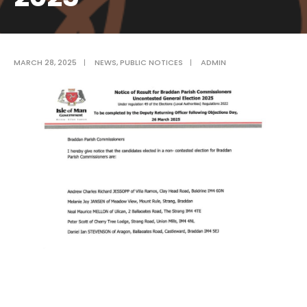
MARCH 28, 2025
|
NEWS
,
PUBLIC NOTICES
|
ADMIN