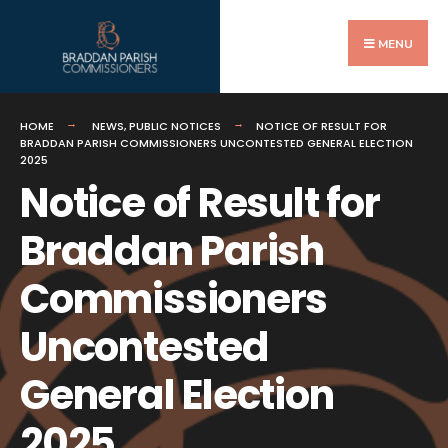
Search
Skip
for:
to
MENU
content
HOME
NEWS
,
PUBLIC NOTICES
NOTICE OF RESULT FOR
BRADDAN PARISH COMMISSIONERS UNCONTESTED GENERAL ELECTION
2025
Notice of Result for
Braddan Parish
Commissioners
Uncontested
General Election
2025