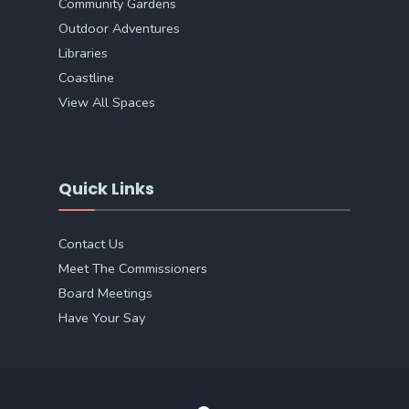
Community Gardens
Outdoor Adventures
Libraries
Coastline
View All Spaces
Quick Links
Contact Us
Meet The Commissioners
Board Meetings
Have Your Say