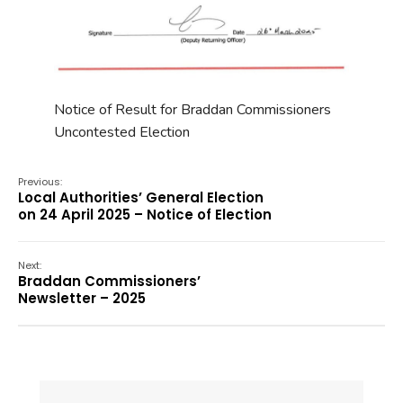
Notice of Result for Braddan Commissioners
Uncontested Election
Previous:
Local Authorities’ General Election
on 24 April 2025 – Notice of Election
Next:
Braddan Commissioners’
Newsletter – 2025