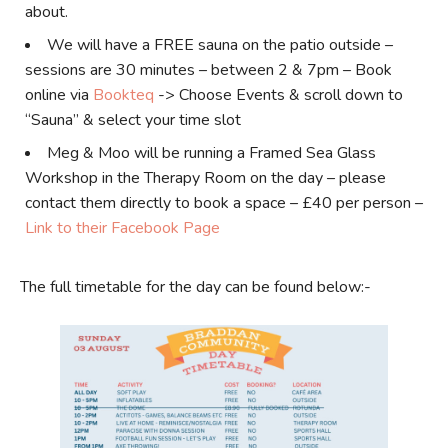
about.
We will have a FREE sauna on the patio outside –
sessions are 30 minutes – between 2 & 7pm – Book
online via
Bookteq
-> Choose Events & scroll down to
“Sauna” & select your time slot
Meg & Moo will be running a Framed Sea Glass
Workshop in the Therapy Room on the day – please
contact them directly to book a space – £40 per person –
Link to their Facebook Page
The full timetable for the day can be found below:-