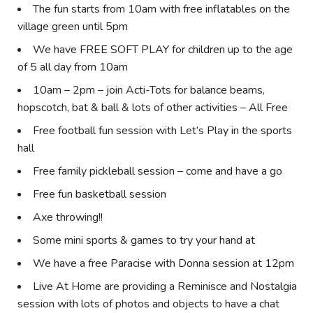
The fun starts from 10am with free inflatables on the
village green until 5pm
We have FREE SOFT PLAY for children up to the age
of 5 all day from 10am
10am – 2pm – join Acti-Tots for balance beams,
hopscotch, bat & ball & lots of other activities – All Free
Free football fun session with Let’s Play in the sports
hall
Free family pickleball session – come and have a go
Free fun basketball session
Axe throwing!!
Some mini sports & games to try your hand at
We have a free Paracise with Donna session at 12pm
Live At Home are providing a Reminisce and Nostalgia
session with lots of photos and objects to have a chat