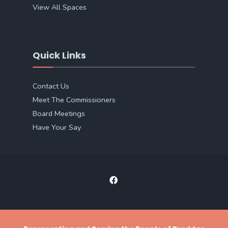
View All Spaces
Quick Links
Contact Us
Meet The Commissioners
Board Meetings
Have Your Say