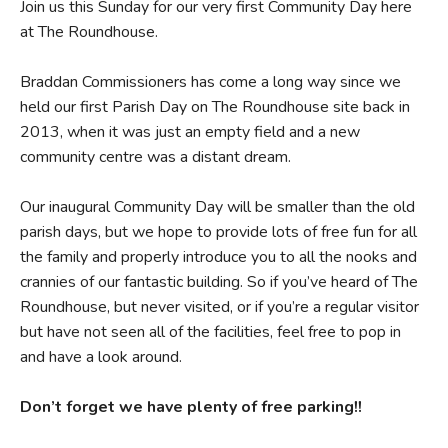
Join us this Sunday for our very first Community Day here
at The Roundhouse.
Braddan Commissioners has come a long way since we
held our first Parish Day on The Roundhouse site back in
2013, when it was just an empty field and a new
community centre was a distant dream.
Our inaugural Community Day will be smaller than the old
parish days, but we hope to provide lots of free fun for all
the family and properly introduce you to all the nooks and
crannies of our fantastic building. So if you’ve heard of The
Roundhouse, but never visited, or if you’re a regular visitor
but have not seen all of the facilities, feel free to pop in
and have a look around.
Don’t forget we have plenty of free parking!!