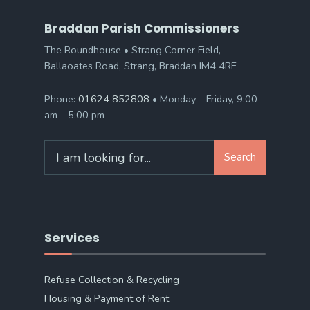
Braddan Parish Commissioners
The Roundhouse • Strang Corner Field,
Ballaoates Road, Strang, Braddan IM4 4RE
Phone:
01624 852808
• Monday – Friday, 9:00
am – 5:00 pm
Search
Search
for:
Services
Refuse Collection & Recycling
Housing & Payment of Rent