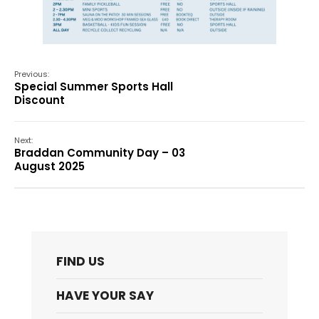
Previous:
Special Summer Sports Hall
Discount
Next:
Braddan Community Day – 03
August 2025
FIND US
HAVE YOUR SAY