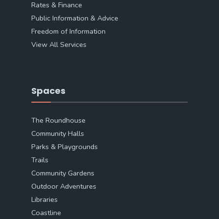
Rates & Finance
Public Information & Advice
Freedom of Information
View All Services
Spaces
The Roundhouse
Community Halls
Parks & Playgrounds
Trails
Community Gardens
Outdoor Adventures
Libraries
Coastline