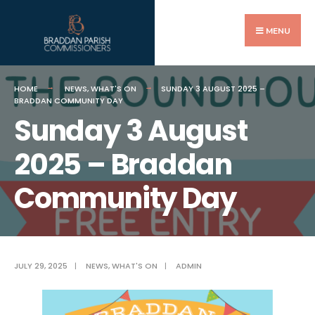
Search
Skip
for:
to
MENU
content
HOME
NEWS
,
WHAT'S ON
SUNDAY 3 AUGUST 2025 –
BRADDAN COMMUNITY DAY
Sunday 3 August
2025 – Braddan
Community Day
JULY 29, 2025
|
NEWS
,
WHAT'S ON
|
ADMIN