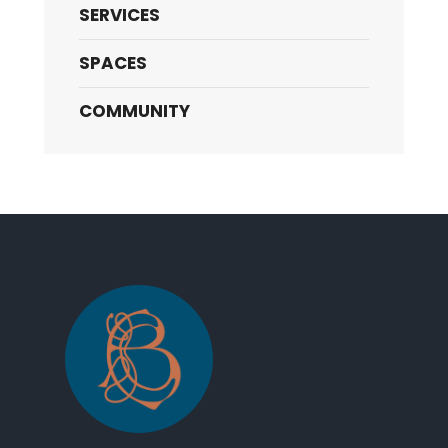
SERVICES
SPACES
COMMUNITY