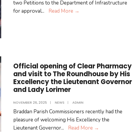
two Petitions to the Department of Infrastructure
Public
for approval
...
Read More
→
Notices
Official opening of Clear Pharmacy
and visit to The Roundhouse by His
Excellency the Lieutenant Governor
and Lady Lorimer
NOVEMBER 26, 2025
|
NEWS
|
ADMIN
Braddan Parish Commissioners recently had the
pleasure of welcoming His Excellency the
Official
Lieutenant Governor
...
Read More
→