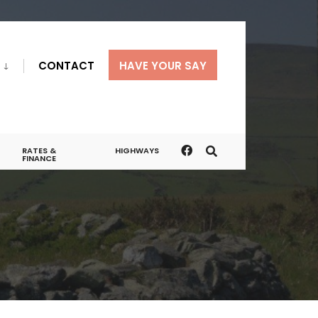
CONTACT
HAVE YOUR SAY
RATES &
HIGHWAYS
FINANCE