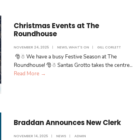
opening
of
Clear
Christmas Events at The
Pharmacy
Roundhouse
and
visit
NOVEMBER 24, 2025
|
NEWS
,
WHAT'S ON
|
GILL CORLETT
to
🎅☃ We have a busy Festive Season at The
The
Roundhouse! 🎅☃ Santas Grotto takes the centre
...
Roundhouse
Christmas
Read More
→
by
Events
His
at
Excellency
The
the
Roundhouse
Lieutenant
Governor
Braddan Announces New Clerk
and
Lady
NOVEMBER 14, 2025
|
NEWS
|
ADMIN