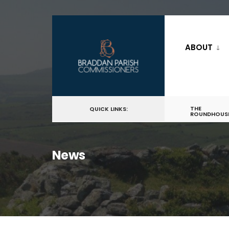
for:
Skip
to
ABOUT
content
THE
QUICK LINKS:
ROUNDHOUS
News