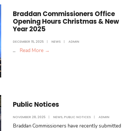
Braddan Commissioners Office
Opening Hours Christmas & New
Year 2025
DECEMBER 15, 2025
|
NEWS
|
ADMIN
Braddan
...
Read More
→
Commissioners
Office
Opening
Hours
Christmas
&
Public Notices
New
Year
NOVEMBER 28, 2025
|
NEWS
,
PUBLIC NOTICES
|
ADMIN
2025
Braddan Commissioners have recently submitted