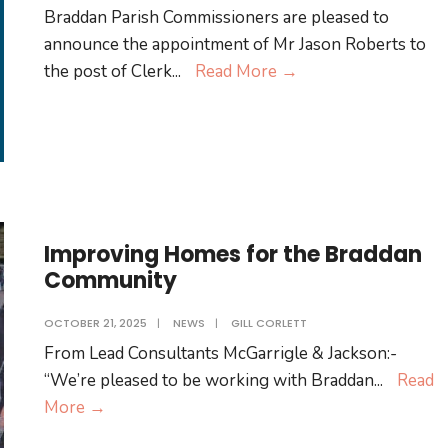
Lorimer
Braddan Parish Commissioners are pleased to
announce the appointment of Mr Jason Roberts to
Braddan
the post of Clerk
...
Read More
→
Announces
New
Clerk
Improving Homes for the Braddan
Community
OCTOBER 21, 2025
|
NEWS
|
GILL CORLETT
From Lead Consultants McGarrigle & Jackson:-
“We’re pleased to be working with Braddan
...
Read
Improving
More
→
Homes