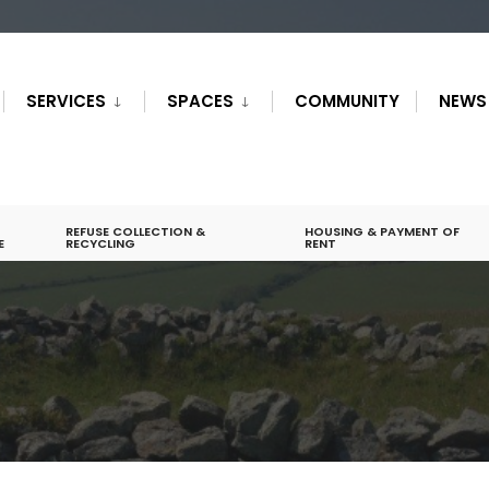
SERVICES
SPACES
COMMUNITY
NEWS
REFUSE COLLECTION &
HOUSING & PAYMENT OF
E
RECYCLING
RENT