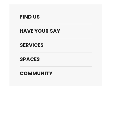
FIND US
HAVE YOUR SAY
SERVICES
SPACES
COMMUNITY