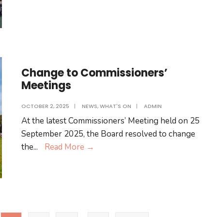
Spraying
–
Thursday
9
October
Change to Commissioners’
Meetings
OCTOBER 2, 2025
|
NEWS
,
WHAT'S ON
|
ADMIN
At the latest Commissioners’ Meeting held on 25
September 2025, the Board resolved to change
Change
the
...
Read More
→
to
Commissioners’
Meetings