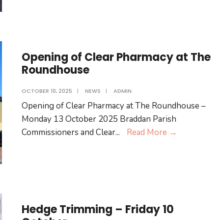
for
the
Braddan
Community
Opening of Clear Pharmacy at The
Roundhouse
OCTOBER 10, 2025
|
NEWS
|
ADMIN
Opening of Clear Pharmacy at The Roundhouse –
Monday 13 October 2025 Braddan Parish
Opening
Commissioners and Clear
...
Read More
→
of
Clear
Pharmacy
at
The
Hedge Trimming – Friday 10
Roundhous