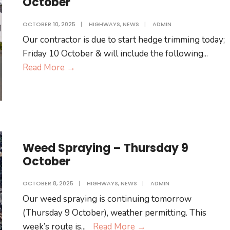
October
OCTOBER 10, 2025
|
HIGHWAYS
,
NEWS
|
ADMIN
Our contractor is due to start hedge trimming today;
Friday 10 October & will include the following
...
Hedge
Read More
→
Trimming
–
Friday
10
October
Weed Spraying – Thursday 9
October
OCTOBER 8, 2025
|
HIGHWAYS
,
NEWS
|
ADMIN
Our weed spraying is continuing tomorrow
(Thursday 9 October), weather permitting. This
Weed
week’s route is
...
Read More
→