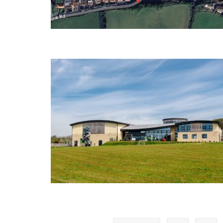
Posts